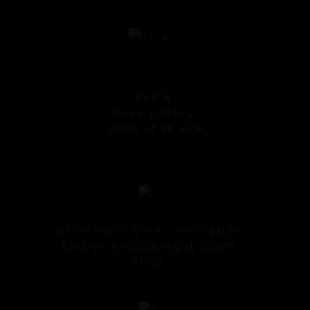
POPIA
Privacy Policy
Terms of Service
181 Trematon Drive, Morningside,
Durban, KwaZulu-Natal, South
Africa