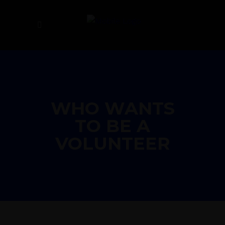
WHO WANTS
TO BE A
VOLUNTEER