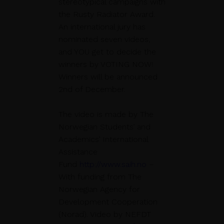
stereotypical campaigns with
the Rusty Radiator Award.
An international jury has
nominated seven videos,
and YOU get to decide the
winners by VOTING NOW!
Winners will be announced
2nd of December.
The video is made by The
Norwegian Students’ and
Academics’ International
Assistance
Fund
http://www.saih.no
–
With funding from The
Norwegian Agency for
Development Cooperation
(Norad). Video by NEFDT