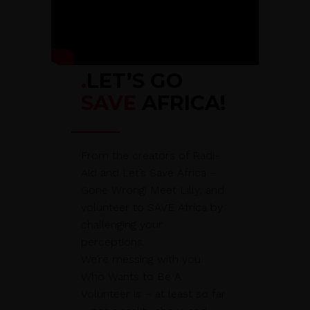
.
LET’S GO
SAVE
AFRICA!
From the creators of Radi-
Aid and Let’s Save Africa –
Gone Wrong! Meet Lilly, and
volunteer to SAVE Africa by
challenging your
perceptions.
We’re messing with you.
Who Wants to Be A
Volunteer is – at least so far