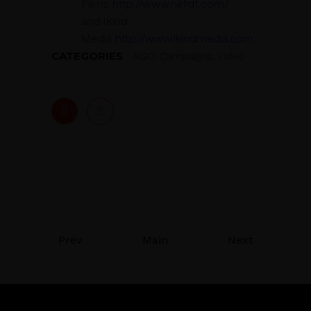
Films
http://www.nefdt.com/
and iKind
Media
http://www.ikindmedia.com
.
CATEGORIES
NGO Campaigns, Video
Prev
Main
Next