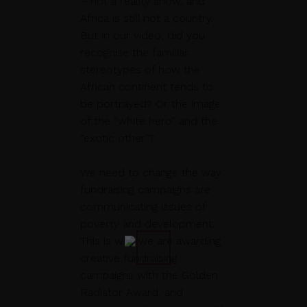
– not a reality show, and
Africa is still not a country.
But in our video, did you
recognise the familiar
stereotypes of how the
African continent tends to
be portrayed? Or the image
of the “white hero” and the
“exotic other”?
We need to change the way
fundraising campaigns are
communicating issues of
poverty and development.
This is why we are awarding
creative fundraising
campaigns with the Golden
Radiator Award, and