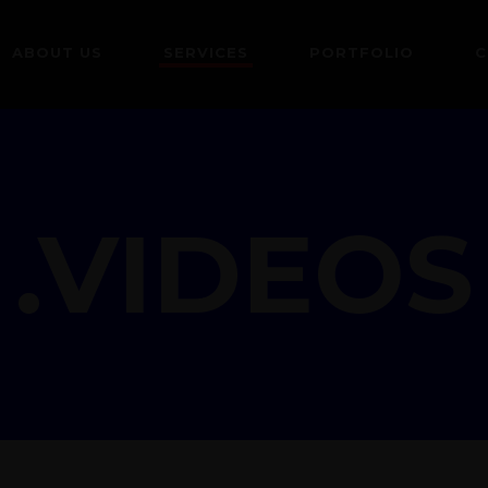
ABOUT US
SERVICES
PORTFOLIO
C
.VIDEOS