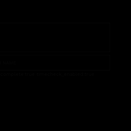
utocomplete:true timecheck_enabled:true