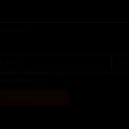
pot form-field class:interactive-online-field valida
R REQUIREMENT"]