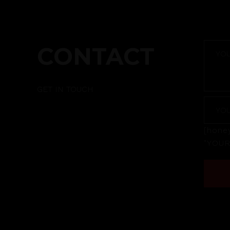
CONTACT
GET IN TOUCH
[honey
"YOU