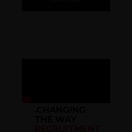
.
CHANGING
THE WAY
RECRUITMENT