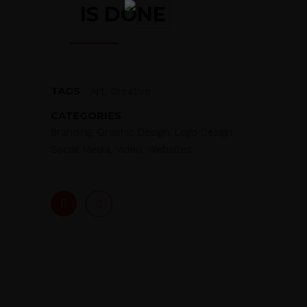
IS DONE
TAGS
Art, Creative
CATEGORIES
Branding, Graphic Design, Logo Design,
Social Media, Video, Websites