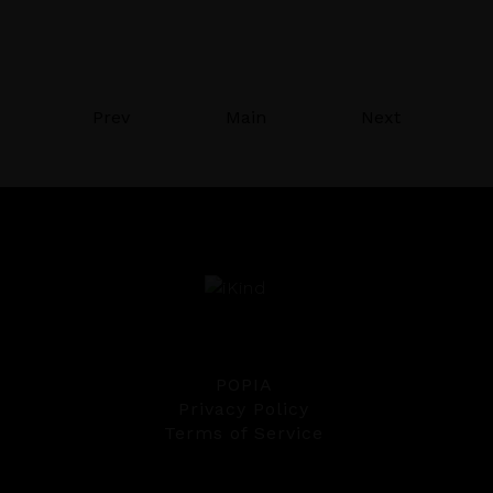
Prev
Main
Next
POPIA
Privacy Policy
Terms of Service