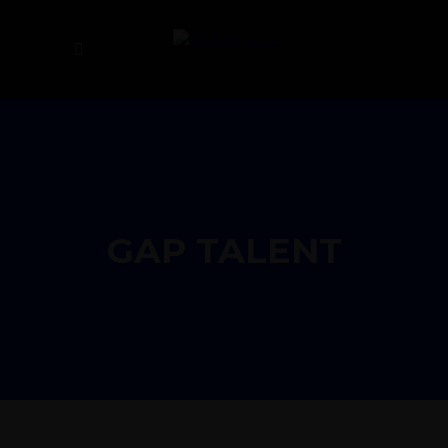
GAP TALENT