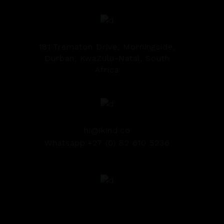
181 Trematon Drive, Morningside,
Durban, KwaZulu-Natal, South
Africa
hi@ikind.co
Whatsapp:+27 (0) 82 610 5236