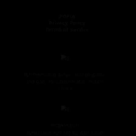
POPIA
Privacy Policy
Terms of Service
181 Trematon Drive, Morningside,
Durban, KwaZulu-Natal, South
Africa
hi@ikind.co
Whatsapp:+27 (0) 82 610 5236