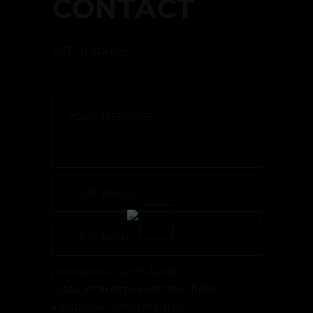
CONTACT
GET IN TOUCH
[honeypot form-field
class:interactive-online-field
validautocomplete:true