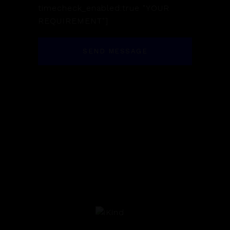
timecheck_enabled:true "YOUR
REQUIREMENT"]