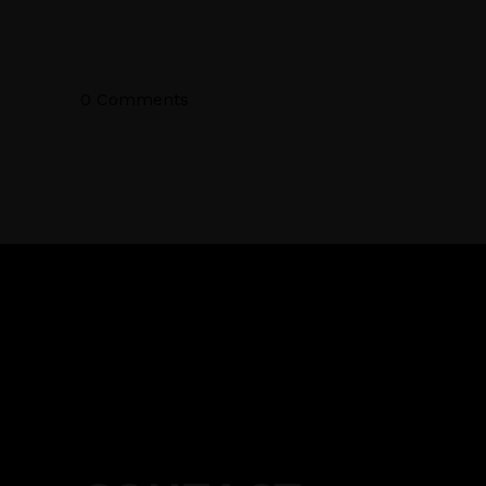
0 Comments