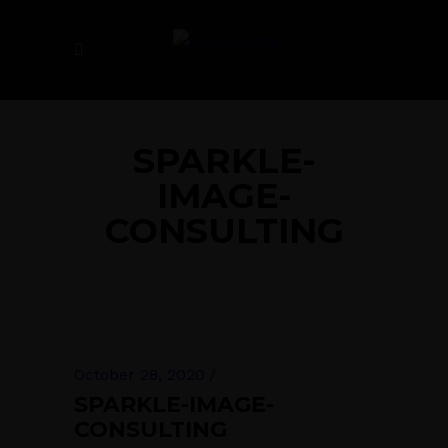
SPARKLE-
IMAGE-
CONSULTING
October 28, 2020
SPARKLE-IMAGE-
CONSULTING