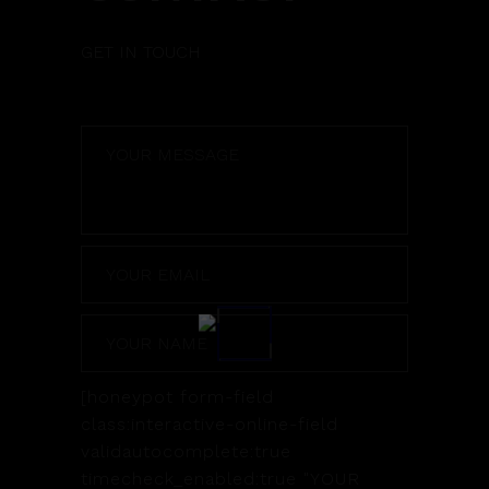
GET IN TOUCH
[honeypot form-field
class:interactive-online-field
validautocomplete:true
timecheck_enabled:true "YOUR