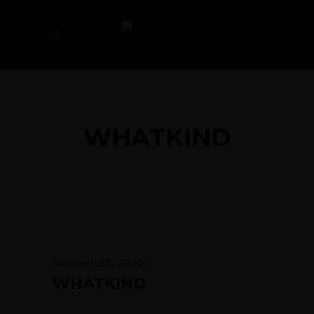
WHATKIND
October 28, 2020
WHATKIND