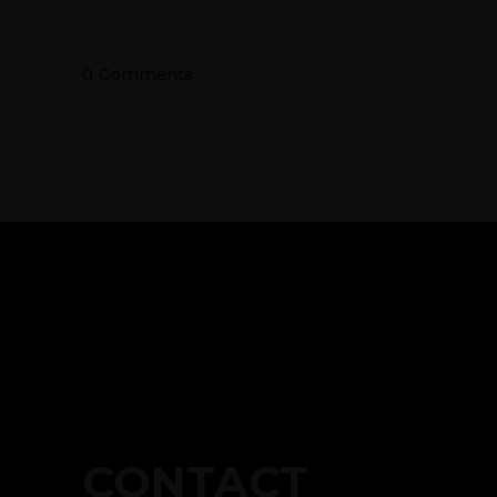
0 Comments
CONTACT