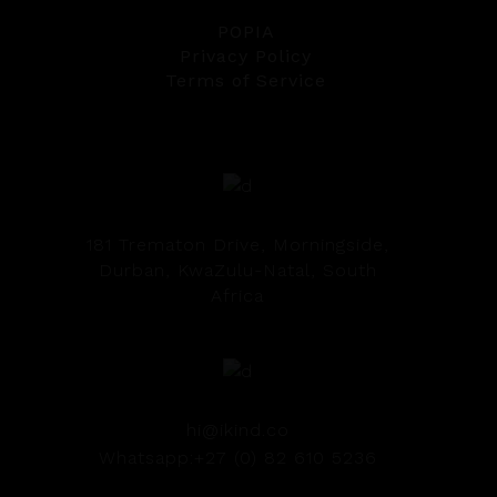
POPIA
Privacy Policy
Terms of Service
181 Trematon Drive, Morningside,
Durban, KwaZulu-Natal, South
Africa
hi@ikind.co
Whatsapp:+27 (0) 82 610 5236