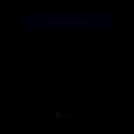
REQUIREMENT"]